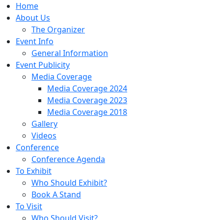
Home
About Us
The Organizer
Event Info
General Information
Event Publicity
Media Coverage
Media Coverage 2024
Media Coverage 2023
Media Coverage 2018
Gallery
Videos
Conference
Conference Agenda
To Exhibit
Who Should Exhibit?
Book A Stand
To Visit
Who Should Visit?