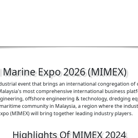
l Marine Expo 2026 (MIMEX)
ndustrial event that brings an international congregation o
e Malaysia's most comprehensive international business pla
engineering, offshore engineering & technology, dredging eq
l maritime community in Malaysia, a region where the indu
Expo (MIMEX) will bring together leading industry players.
Highlights Of MIMEX 2024