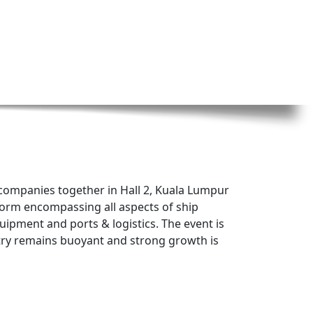
f companies together in Hall 2, Kuala Lumpur
tform encompassing all aspects of ship
uipment and ports & logistics. The event is
stry remains buoyant and strong growth is