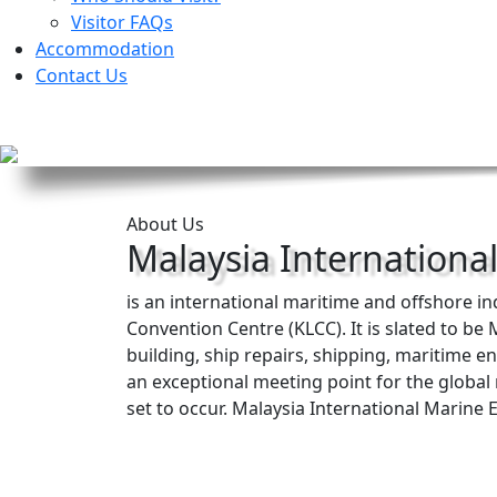
Visitor FAQs
Accommodation
Contact Us
About Us
Malaysia Internationa
is an international maritime and offshore i
Convention Centre (KLCC). It is slated to b
building, ship repairs, shipping, maritime 
an exceptional meeting point for the globa
set to occur. Malaysia International Marine 