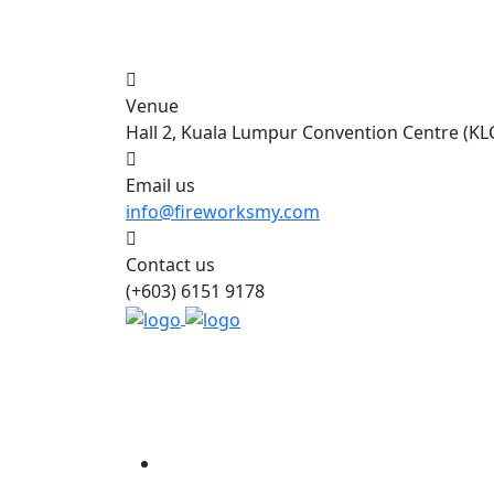
Venue
Hall 2, Kuala Lumpur Convention Centre (KL
Email us
info@fireworksmy.com
Contact us
(+603) 6151 9178
Home
About Us
Event Inf
Accommodation
Contact Us