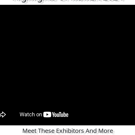
Meet These Exhibitors And More